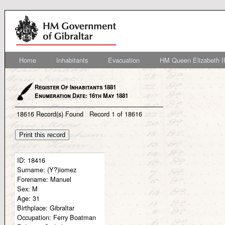
Home
Inhabitants
Evacuation
HM Queen Elizabeth II
Register Of Inhabitants 1881
Enumeration Date: 16th May 1881
18616
Record(s) Found
Record
1
of
18616
ID:
18416
Surname:
(Y?)iomez
Forename:
Manuel
Sex:
M
Age:
31
Birthplace:
Gibraltar
Occupation:
Ferry Boatman