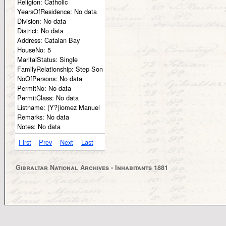
Religion:
Catholic
YearsOfResidence:
No data
Division:
No data
District:
No data
Address:
Catalan Bay
HouseNo:
5
MaritalStatus:
Single
FamilyRelationship:
Step Son
NoOfPersons:
No data
PermitNo:
No data
PermitClass:
No data
Listname:
(Y?)iomez Manuel
Remarks:
No data
Notes:
No data
First
Prev
Next
Last
Gibraltar National Archives - Inhabitants 1881