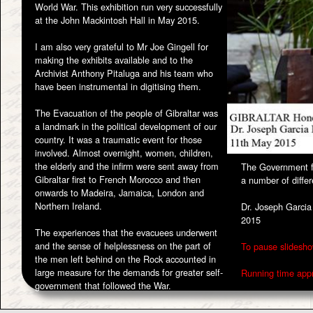
World War. This exhibition run very successfully
at the John Mackintosh Hall in May 2015.
I am also very grateful to Mr Joe Gingell for
making the exhibits available and to the
Archivist Anthony Pitaluga and his team who
have been instrumental in digitising them.
The Evacuation of the people of Gibraltar was
a landmark in the political development of our
country. It was a traumatic event for those
involved. Almost overnight, women, children,
the elderly and the infirm were sent away from
The Government fe
Gibraltar first to French Morocco and then
a number of differ
onwards to Madeira, Jamaica, London and
Northern Ireland.
Dr. Joseph Garcia
2015
The experiences that the evacuees underwent
and the sense of helplessness on the part of
To pause slidesho
the men left behind on the Rock accounted in
large measure for the demands for greater self-
Running time appr
government that followed the War.