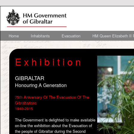
Home
Inhabitants
Evacuation
HM Queen Elizabeth II 
E x h i b i t i o n
GIBRALTAR
Honouring A Generation
75th Aniversary Of The Evacuation Of The
Gibraltarians
1940-2015
The Government is delighted to make available
on-line the exhibition about the Evacuation of
the people of Gibraltar during the Second