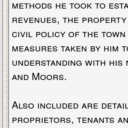
methods he took to esta
revenues, the property 
civil policy of the town
measures taken by him t
understanding with his 
and Moors.
Also included are detail
proprietors, tenants an