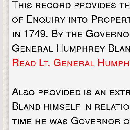
This record provides t
of Enquiry into Proper
in 1749. By the Govern
General Humphrey Blan
Read Lt. General Humph
Also provided is an ext
Bland himself in relati
time he was Governor o