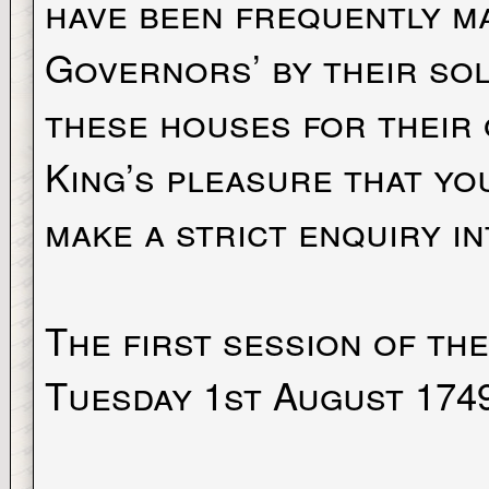
have been frequently m
Governors’ by their sol
these houses for their 
King’s pleasure that yo
make a strict enquiry i
The first session of th
Tuesday 1st August 174