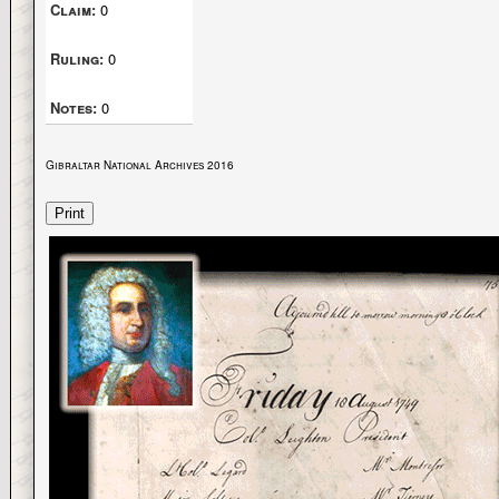
Claim:
0
Ruling:
0
Notes:
0
Gibraltar National Archives 2016