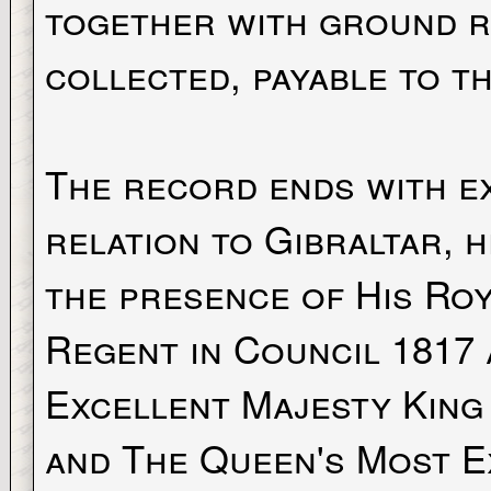
together with ground r
collected, payable to th
The record ends with e
relation to Gibraltar, h
the presence of His Ro
Regent in Council 1817 
Excellent Majesty King 
and The Queen's Most E