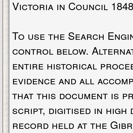
Victoria in Council 1848
To use the Search Engi
control below. Alternat
entire historical proce
evidence and all accomp
that this document is p
script, digitised in high
record held at the Gibra