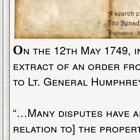
n the 12th May 1749, 
O
extract of an order fro
to Lt. General Humphre
“…Many disputes have ar
relation to] the proper