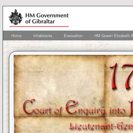
Home
Inhabitants
Evacuation
HM Queen Elizabeth II