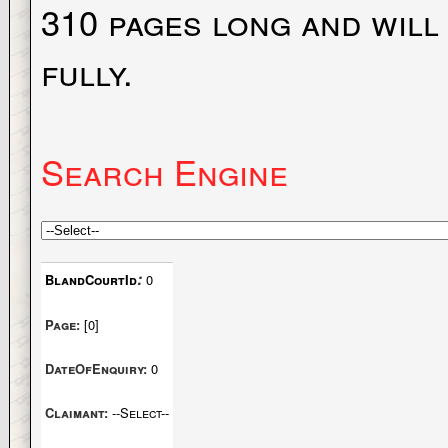
310 pages long and will
fully.
Search Engine
:
BlandCourtId
0
Page:
[0]
DateOfEnquiry:
0
Claimant:
--Select--