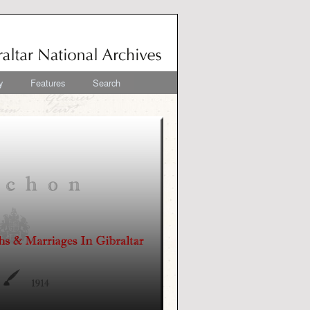
y
Features
Search