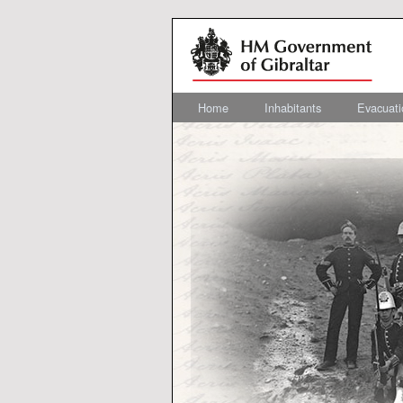
Home
Inhabitants
Evacuati