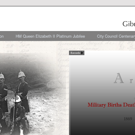
on
HM Queen Elizabeth II Platinum Jubilee
City Council Centenar
Records