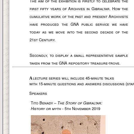
The aim of the exhibition is firstly to celebrate the
first fifty years of Archives in Gibraltar. How the
cumulative work of the past and present Archivists
have produced the GNA public service we have
today as we move into the second decade of the
21st Century.
Secondly, to display a small representative sample
taken from the GNA repository treasure-trove.
lecture series will include 45-minute talks
A
with 15-minute questions and answers discussions (star
Speakers
Tito Benady –
The Story of Gibraltar:
History or myth
- 5th November 2019