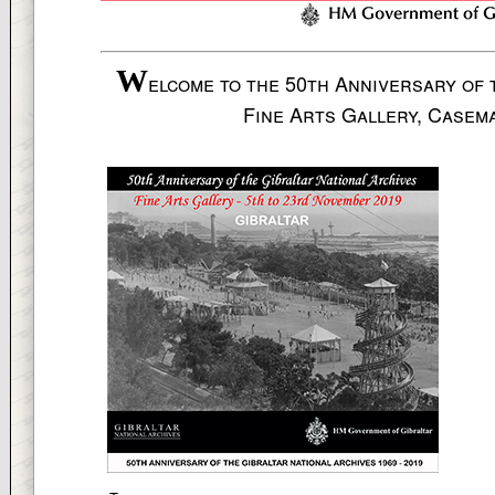
W
elcome to the 50th Anniversary of 
Fine Arts Gallery, Casem