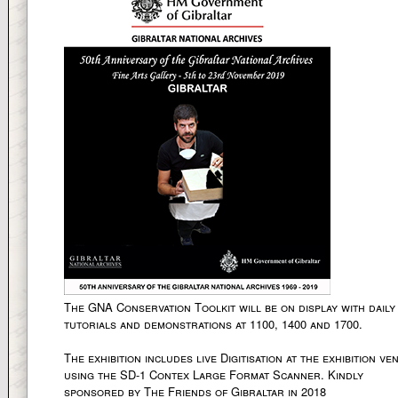
The GNA Conservation Toolkit will be on display with daily
tutorials and demonstrations at 1100, 1400 and 1700.
The exhibition includes live Digitisation at the exhibition ve
using the SD-1 Contex Large Format Scanner. Kindly
sponsored by The Friends of Gibraltar in 2018