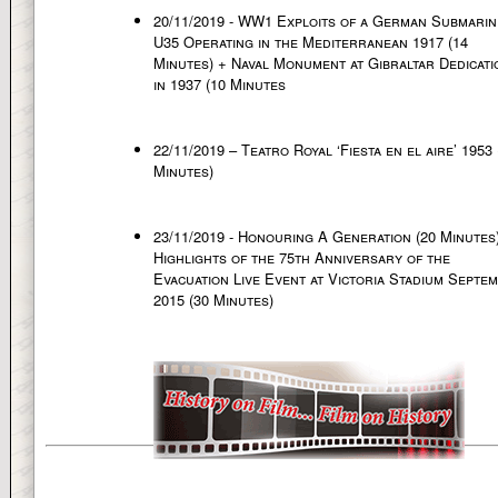
20/11/2019 - WW1 Exploits of a German Submarin
U35 Operating in the Mediterranean 1917 (14
Minutes) + Naval Monument at Gibraltar Dedicati
in 1937 (10 Minutes
22/11/2019 – Teatro Royal ‘Fiesta en el aire’ 1953 
Minutes)
23/11/2019 - Honouring A Generation (20 Minutes
Highlights of the 75th Anniversary of the
Evacuation Live Event at Victoria Stadium Septe
2015 (30 Minutes)