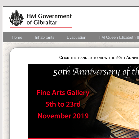
Home
Inhabitants
Evacuation
HM Queen Elizabeth II
Click the banner to view the 50th Anniv