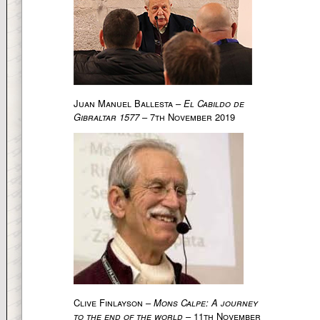
Juan Manuel Ballesta –
El Cabildo de
Gibraltar 1577
– 7th November 2019
Clive Finlayson –
Mons Calpe: A journey
to the end of the world
– 11th November