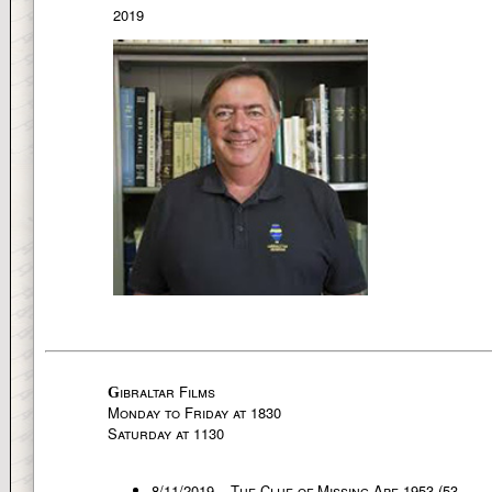
2019
ibraltar Films
G
Monday to Friday at 1830
Saturday at 1130
8/11/2019 – The Clue of Missing Ape 1953 (53