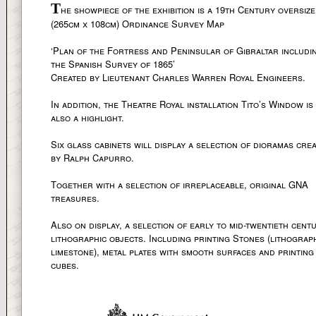
T
he showpiece of the exhibition is a 19th Century oversiz
(265cm x 108cm) Ordinance Survey Map
‘Plan of the Fortress and Peninsular of Gibraltar includi
the Spanish Survey of 1865’
Created by Lieutenant Charles Warren Royal Engineers.
In addition, the Theatre Royal installation Tito’s Window is
also a highlight.
Six glass cabinets will display a selection of dioramas cre
by Ralph Capurro.
Together with a selection of irreplaceable, original GNA
treasures.
Also on display, a selection of early to mid-twentieth cent
lithographic objects. Including printing Stones (lithograp
limestone), metal plates with smooth surfaces and printing
cubes.