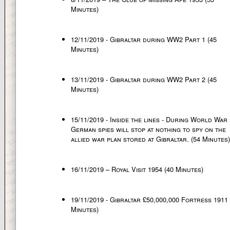
Minutes)
12/11/2019 - Gibraltar during WW2 Part 1 (45
Minutes)
13/11/2019 - Gibraltar during WW2 Part 2 (45
Minutes)
15/11/2019 - Inside the lines - During World War 
German spies will stop at nothing to spy on the
allied war plan stored at Gibraltar. (54 Minutes)
16/11/2019 – Royal Visit 1954 (40 Minutes)
19/11/2019 - Gibraltar £50,000,000 Fortress 1911 
Minutes)