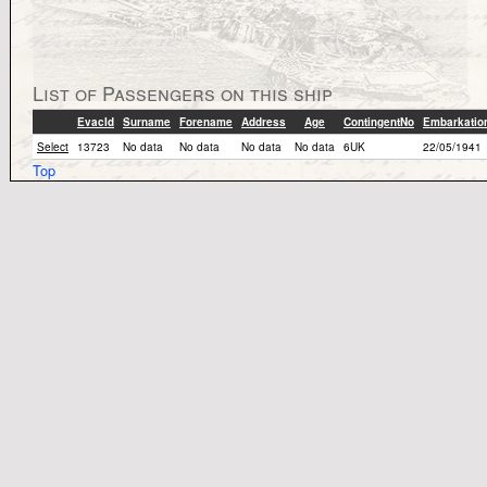
List of Passengers on this ship
EvacId
Surname
Forename
Address
Age
ContingentNo
Embarkatio
Select
13723
No data
No data
No data
No data
6UK
22/05/1941
Top