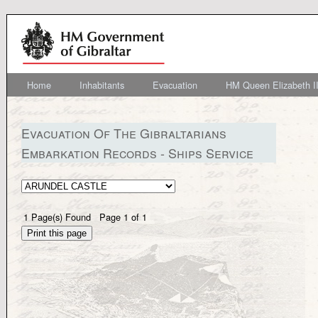
Home
Inhabitants
Evacuation
HM Queen Elizabeth II
Evacuation Of The Gibraltarians
Embarkation Records - Ships Service
1
Page(s) Found
Page
1
of
1