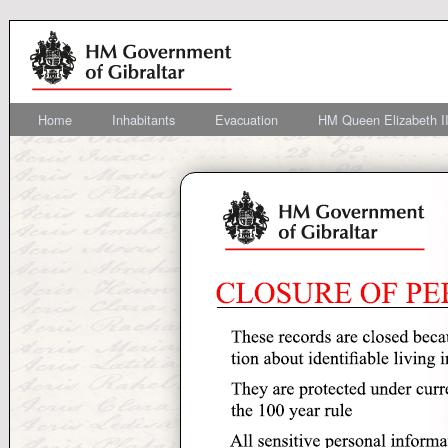
Home
Inhabitants
Evacuation
HM Queen Elizabeth II