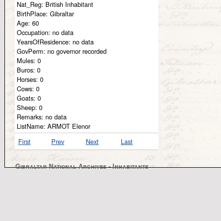
Nat_Reg:
British Inhabitant
BirthPlace:
Gibraltar
Age:
60
Occupation:
no data
YearsOfResidence:
no data
GovPerm:
no governor recorded
Mules:
0
Buros:
0
Horses:
0
Cows:
0
Goats:
0
Sheep:
0
Remarks:
no data
ListName:
ARMOT Elenor
First
Prev
Next
Last
Gibraltar National Archives - Inhabitants