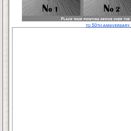
Place your pointing device over the
to 50th anniversary