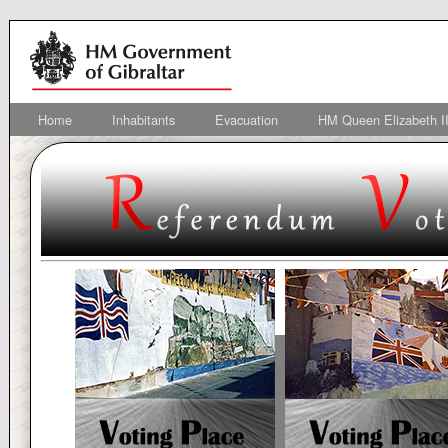
Home
Inhabitants
Evacuation
HM Queen Elizabeth II