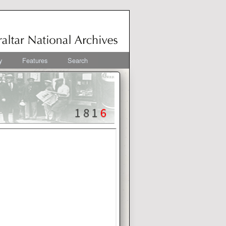
y
Features
Search