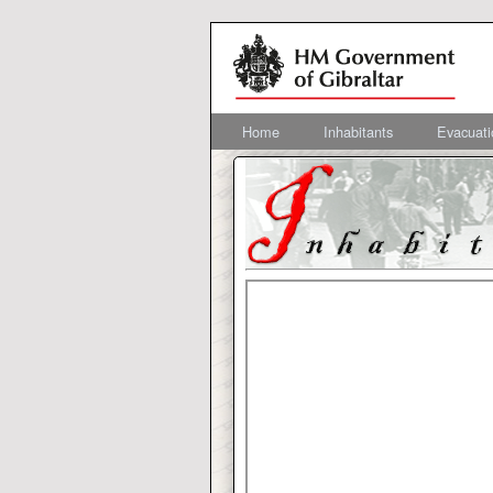
Home
Inhabitants
Evacuati