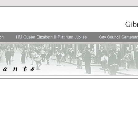
on
HM Queen Elizabeth II Platinum Jubilee
City Council Centenar